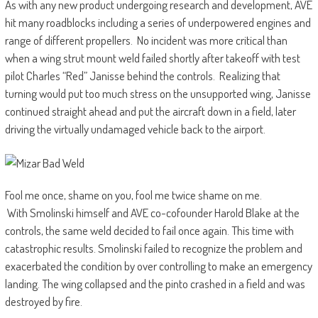
As with any new product undergoing research and development, AVE
hit many roadblocks including a series of underpowered engines and
range of different propellers. No incident was more critical than
when a wing strut mount weld failed shortly after takeoff with test
pilot Charles “Red” Janisse behind the controls. Realizing that
turning would put too much stress on the unsupported wing, Janisse
continued straight ahead and put the aircraft down in a field, later
driving the virtually undamaged vehicle back to the airport.
Fool me once, shame on you, fool me twice shame on me.
With Smolinski himself and AVE co-cofounder Harold Blake at the
controls, the same weld decided to fail once again. This time with
catastrophic results. Smolinski failed to recognize the problem and
exacerbated the condition by over controlling to make an emergency
landing. The wing collapsed and the pinto crashed in a field and was
destroyed by fire.