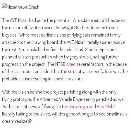
The AVE Mizar had quite the potential. A roadable aircraft has been
the unicorn of aviation since the Wright Brothers learned to ride
bicycles. While most earlier visions of flying cars remained firmly
attached to the drawing board, the AVE Mizar literally soared above
the rest. Smolinski had defied the odds, built 2 prototypes and
planned to start production when tragedy struck, halting further
progress on the project. The NTSB
cited
several factors in the cause
of the crash, but concluded that the strut attachment failure was the
probable cause resulting in a post-crash fire.
With the vision behind the project perishing along with the only
flying prototype, the Advanced Vehicle Engineering perished as well.
With a recent news of flying like the
TerraFugia
and
AeroMobil
literally taking to the skies, will this generation get to see Smolinski’s
dream realized?