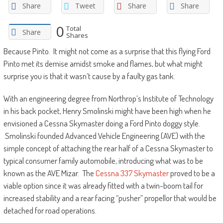
Share
Tweet
Share
Share
0
Total
Share
Shares
Because Pinto. It might not come as a surprise that this flying Ford
Pinto met its demise amidst smoke and flames, but what might
surprise you is that it wasn’t cause by a faulty gas tank.
With an engineering degree from Northrop’s Institute of Technology
in his back pocket, Henry Smolinski might have been high when he
envisioned a Cessna Skymaster doing a Ford Pinto doggy style.
Smolinski founded Advanced Vehicle Engineering (AVE) with the
simple concept of attaching the rear half of a Cessna Skymaster to
typical consumer family automobile, introducing what was to be
known as the AVE Mizar. The
Cessna 337 Skymaster
proved to be a
viable option since it was already fitted with a twin-boom tail for
increased stability and a rear facing “pusher” propellor that would be
detached for road operations.