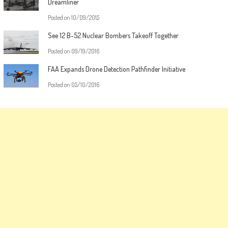
Dreamliner
Posted on
10/09/2015
See 12 B-52 Nuclear Bombers Takeoff Together
Posted on
09/19/2016
FAA Expands Drone Detection Pathfinder Initiative
Posted on
05/10/2016