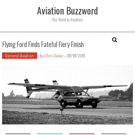
Skip
Aviation Buzzword
to
content
The Word In Aviation
Flying Ford Finds Fateful Fiery Finish
General Aviation
by
Chris Clarke
-
09/19/2015