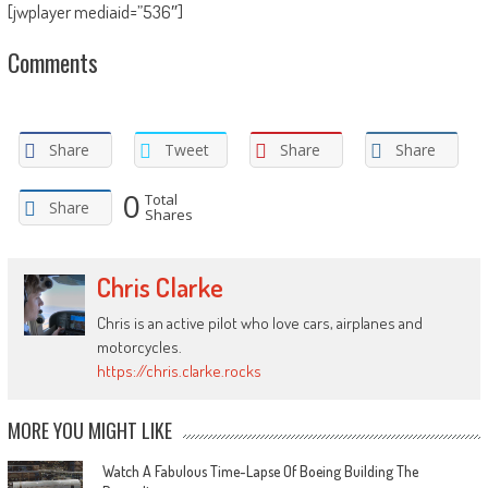
[jwplayer mediaid=”536″]
Comments
Share
Tweet
Share
Share
0
Total
Share
Shares
Chris Clarke
Chris is an active pilot who love cars, airplanes and
motorcycles.
https://chris.clarke.rocks
MORE YOU MIGHT LIKE
Watch A Fabulous Time-Lapse Of Boeing Building The