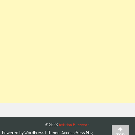
© 2026
Aviation Buzzword
Powered by
WordPress
| Theme:
AccessPress Mag