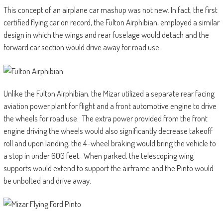
This concept of an airplane car mashup was not new. In fact, the first
certified flying car on record, the Fulton Airphibian, employed a similar
design in which the wings and rear fuselage would detach and the
forward car section would drive away for road use.
Unlike the Fulton Airphibian, the Mizar utilized a separate rear facing
aviation power plant for flight and a front automotive engine to drive
the wheels for road use. The extra power provided from the front
engine driving the wheels would also significantly decrease takeoff
roll and upon landing, the 4-wheel braking would bring the vehicle to
a stop in under 600 feet. When parked, the telescoping wing
supports would extend to support the airframe and the Pinto would
be unbolted and drive away.