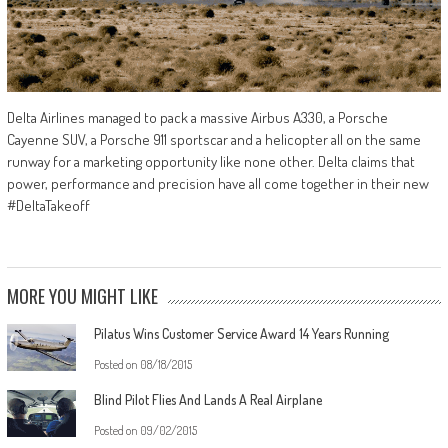
Delta Airlines managed to pack a massive Airbus A330, a Porsche
Cayenne SUV, a Porsche 911 sportscar and a helicopter all on the same
runway for a marketing opportunity like none other. Delta claims that
power, performance and precision have all come together in their new
#DeltaTakeoff
MORE YOU MIGHT LIKE
Pilatus Wins Customer Service Award 14 Years Running
Posted on
08/18/2015
Blind Pilot Flies And Lands A Real Airplane
Posted on
09/02/2015