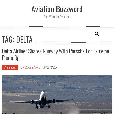
Skip
Aviation Buzzword
to
content
The Word In Aviation
TAG: DELTA
Delta Airliner Shares Runway With Porsche For Extreme
Photo Op
Airlines
by
Chris Clarke
-
11/12/2015