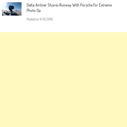
Delta Airliner Shares Runway With Porsche For Extreme
Photo Op
Posted on
11/12/2015