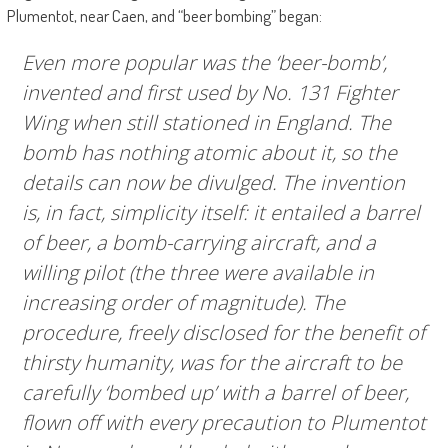
Plumentot, near Caen, and “beer bombing” began:
Even more popular was the ‘beer-bomb’,
invented and first used by No. 131 Fighter
Wing when still stationed in England. The
bomb has nothing atomic about it, so the
details can now be divulged. The invention
is, in fact, simplicity itself: it entailed a barrel
of beer, a bomb-carrying aircraft, and a
willing pilot (the three were available in
increasing order of magnitude). The
procedure, freely disclosed for the benefit of
thirsty humanity, was for the aircraft to be
carefully ‘bombed up’ with a barrel of beer,
flown off with every precaution to Plumentot