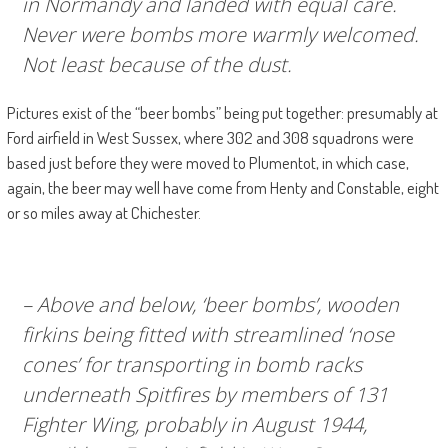
in Normandy and landed with equal care.
Never were bombs more warmly welcomed.
Not least because of the dust.
Pictures exist of the “beer bombs” being put together: presumably at
Ford airfield in West Sussex, where 302 and 308 squadrons were
based just before they were moved to Plumentot, in which case,
again, the beer may well have come from Henty and Constable, eight
or so miles away at Chichester.
– Above and below, ‘beer bombs’, wooden
firkins being fitted with streamlined ‘nose
cones’ for transporting in bomb racks
underneath Spitfires by members of 131
Fighter Wing, probably in August 1944,