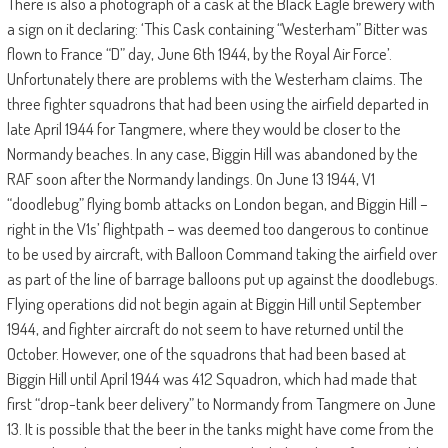
There is also a photograph of a cask at the Black Eagle brewery with
a sign on it declaring: ‘This Cask containing “Westerham” Bitter was
flown to France “D” day, June 6th 1944, by the Royal Air Force’.
Unfortunately there are problems with the Westerham claims. The
three fighter squadrons that had been using the airfield departed in
late April 1944 for Tangmere, where they would be closer to the
Normandy beaches. In any case, Biggin Hill was abandoned by the
RAF soon after the Normandy landings. On June 13 1944, V1
“doodlebug” flying bomb attacks on London began, and Biggin Hill –
right in the V1s’ flightpath – was deemed too dangerous to continue
to be used by aircraft, with Balloon Command taking the airfield over
as part of the line of barrage balloons put up against the doodlebugs.
Flying operations did not begin again at Biggin Hill until September
1944, and fighter aircraft do not seem to have returned until the
October. However, one of the squadrons that had been based at
Biggin Hill until April 1944 was 412 Squadron, which had made that
first “drop-tank beer delivery” to Normandy from Tangmere on June
13. It is possible that the beer in the tanks might have come from the