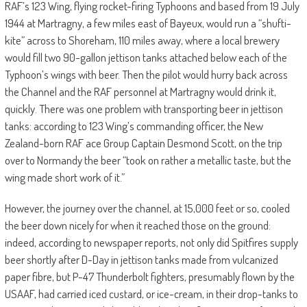
RAF’s 123 Wing, flying rocket-firing Typhoons and based from 19 July
1944 at Martragny, a few miles east of Bayeux, would run a “shufti-
kite” across to Shoreham, 110 miles away, where a local brewery
would fill two 90-gallon jettison tanks attached below each of the
Typhoon’s wings with beer. Then the pilot would hurry back across
the Channel and the RAF personnel at Martragny would drink it,
quickly. There was one problem with transporting beer in jettison
tanks: according to 123 Wing’s commanding officer, the New
Zealand-born RAF ace Group Captain Desmond Scott, on the trip
over to Normandy the beer “took on rather a metallic taste, but the
wing made short work of it.”
However, the journey over the channel, at 15,000 feet or so, cooled
the beer down nicely for when it reached those on the ground:
indeed, according to newspaper reports, not only did Spitfires supply
beer shortly after D-Day in jettison tanks made from vulcanized
paper fibre, but P-47 Thunderbolt fighters, presumably flown by the
USAAF, had carried iced custard, or ice-cream, in their drop-tanks to