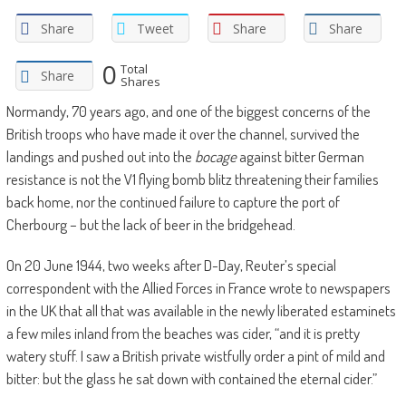
Share
Tweet
Share
Share
0
Total
Share
Shares
Normandy, 70 years ago, and one of the biggest concerns of the
British troops who have made it over the channel, survived the
landings and pushed out into the
bocage
against bitter German
resistance is not the V1 flying bomb blitz threatening their families
back home, nor the continued failure to capture the port of
Cherbourg – but the lack of beer in the bridgehead.
On 20 June 1944, two weeks after D-Day, Reuter’s special
correspondent with the Allied Forces in France wrote to newspapers
in the UK that all that was available in the newly liberated estaminets
a few miles inland from the beaches was cider, “and it is pretty
watery stuff. I saw a British private wistfully order a pint of mild and
bitter: but the glass he sat down with contained the eternal cider.”