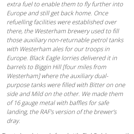
extra fuel to enable them to fly further into
Europe and still get back home. Once
refuelling facilities were established over
there, the Westerham brewery used to fill
those auxiliary non-returnable petrol tanks
with Westerham ales for our troops in
Europe. Black Eagle lorries delivered it in
barrels to Biggin Hill [four miles from
Westerham] where the auxiliary dual-
purpose tanks were filled with Bitter on one
side and Mild on the other. We made them
of 16 gauge metal with baffles for safe
landing, the RAF’s version of the brewer’s
dray.