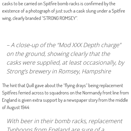
casks to be carried on Spitfire bomb racks is confirmed by the
existence of a photograph of just such a cask slung under a Spitfire
wing, clearly branded “STRONG ROMSEY”.
– A close-up of the “Mod XXX Depth charge”
on the ground, showing clearly that the
casks were supplied, at least occasionally, by
Strong’s brewery in Romsey, Hampshire
The hint that Quill gave about the “flying drays” being replacement
Spitfires ferried across to squadrons on the Normandy front line from
England is given extra support by a newspaper story from the middle
of August 1944:
With beer in their bomb racks, replacement
Typhoons from England are sure of a