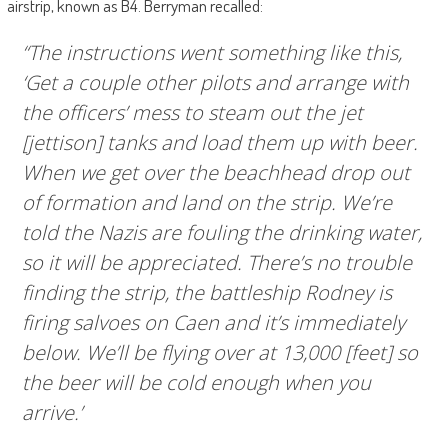
airstrip, known as B4. Berryman recalled:
“The instructions went something like this,
‘Get a couple other pilots and arrange with
the officers’ mess to steam out the jet
[jettison] tanks and load them up with beer.
When we get over the beachhead drop out
of formation and land on the strip. We’re
told the Nazis are fouling the drinking water,
so it will be appreciated. There’s no trouble
finding the strip, the battleship Rodney is
firing salvoes on Caen and it’s immediately
below. We’ll be flying over at 13,000 [feet] so
the beer will be cold enough when you
arrive.’