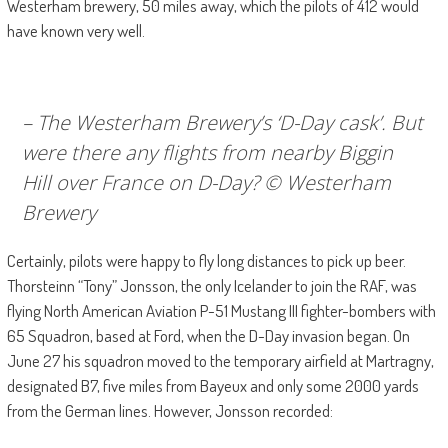
Westerham brewery, 50 miles away, which the pilots of 412 would
have known very well.
– The Westerham Brewery’s ‘D-Day cask’. But
were there any flights from nearby Biggin
Hill over France on D-Day? © Westerham
Brewery
Certainly, pilots were happy to fly long distances to pick up beer.
Thorsteinn “Tony” Jonsson, the only Icelander to join the RAF, was
flying North American Aviation P-51 Mustang III fighter-bombers with
65 Squadron, based at Ford, when the D-Day invasion began. On
June 27 his squadron moved to the temporary airfield at Martragny,
designated B7, five miles from Bayeux and only some 2000 yards
from the German lines. However, Jonsson recorded: