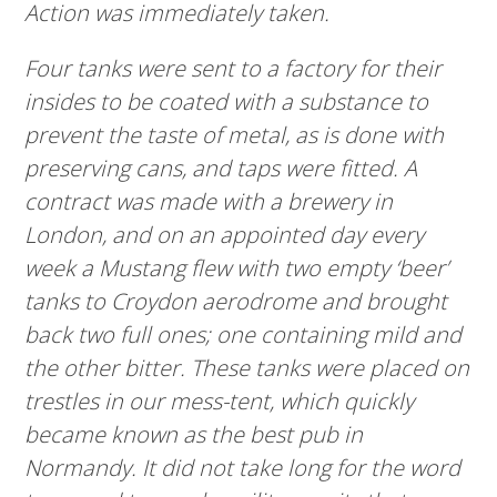
Action was immediately taken.
Four tanks were sent to a factory for their
insides to be coated with a substance to
prevent the taste of metal, as is done with
preserving cans, and taps were fitted. A
contract was made with a brewery in
London, and on an appointed day every
week a Mustang flew with two empty ‘beer’
tanks to Croydon aerodrome and brought
back two full ones; one containing mild and
the other bitter. These tanks were placed on
trestles in our mess-tent, which quickly
became known as the best pub in
Normandy. It did not take long for the word