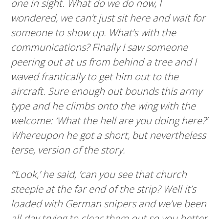
one in sight. What do we do now, I
wondered, we can’t just sit here and wait for
someone to show up. What’s with the
communications? Finally I saw someone
peering out at us from behind a tree and I
waved frantically to get him out to the
aircraft. Sure enough out bounds this army
type and he climbs onto the wing with the
welcome: ‘What the hell are you doing here?’
Whereupon he got a short, but nevertheless
terse, version of the story.
“‘Look,’ he said, ‘can you see that church
steeple at the far end of the strip? Well it’s
loaded with German snipers and we’ve been
all day trying to clear them out so you better