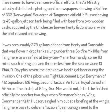
These seem to have been semi-official efforts: the Air Ministry
actually distributed a photograph to newspapers showing a Spitfire
of 332 (Norwegian) Squadron at Tangmere airfield in Sussex having
its 45-gallon jettison tank being filled with beer from two wooden
casks supplied by the Chichester brewer Henty & Constable, while
the pilot relaxed on the wing.
It was presumably 270 gallons of beer from Henty and Constable
that was flown in drop tanks slung under three Spitfire Mk IXbs from
Tangmere to an airfield at Bény-Sur-Mer in Normandy, some 110
miles south of England and three miles from the sea, on June 13
1944, D-Day plus seven: the first known landing of beer during the
invasion. One of the pilots was Flight Lieutenant Lloyd Berryman of
412 Squadron, 126 Wing, Second Tactical Air Force, Royal Canadian
Air Force. The airstrip at Bény-Sur-Mer would not, in fact, be finished
officially for another two days when Berryman’s boss, Wing
Commander Keith Hudson, singled him out at a briefing at the wing’s
Tangmere base to deliver a “sizable” beer consignment to the