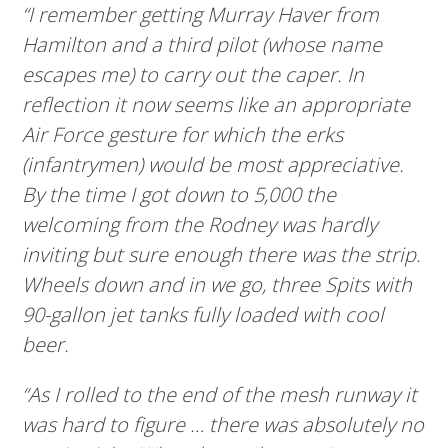
“I remember getting Murray Haver from
Hamilton and a third pilot (whose name
escapes me) to carry out the caper. In
reflection it now seems like an appropriate
Air Force gesture for which the erks
(infantrymen) would be most appreciative.
By the time I got down to 5,000 the
welcoming from the Rodney was hardly
inviting but sure enough there was the strip.
Wheels down and in we go, three Spits with
90-gallon jet tanks fully loaded with cool
beer.
“As I rolled to the end of the mesh runway it
was hard to figure … there was absolutely no