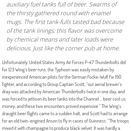
auxiliary fuel tanks full of beer. Swarms of
the thirsty gathered round with enamel
mugs. The first tank-fulls tasted bad because
of the tank linings; this flavor was overcome
by chemical means and later loads were
delicious. Just like the corner pub at home.
Unfortunately, United States Army Air Forces P-47 Thunderbolts did
for 123 Wing’s beer runs: the Typhoon was easily mistaken by
inexperienced American pilots for the German Focke-Wulf Fw 190
fighter, and according to Group Captain Scott, “our aerial brewer’s
dray was attacked by American Thunderbolts twice in one day, and
was forced to jettison its beer tanks into the Channel … beer cost us
money, and these two encounters proved expensive.” The Wing’s
draught beer flights came to a sudden halt, and Scott had to arrange
for an old twin-engined Anson to fly in cases of Guinness: “The troops
mixed it with champagne to produce black velvet. It was hardly a