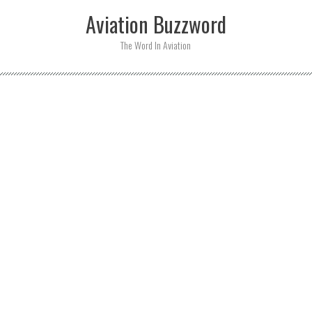
Skip
Aviation Buzzword
to
content
The Word In Aviation