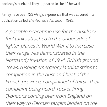
cockney’s drink, but they appeared to like it,” he wrote.
It may have been 123 Wing’s experience that was covered in a
publication called
The Airman’s Almanac
in 1945:
A possible peacetime use for the auxiliary
fuel tanks attached to the underside of
fighter planes in World War II to increase
their range was demonstrated in the
Normandy invasion of 1944. British ground
crews, rushing emergency landing strips to
completion in the dust and heat of the
French province, complained of thirst. Their
complaint being heard, rocket-firing
Typhoons coming over from England on
their way to German targets landed on the