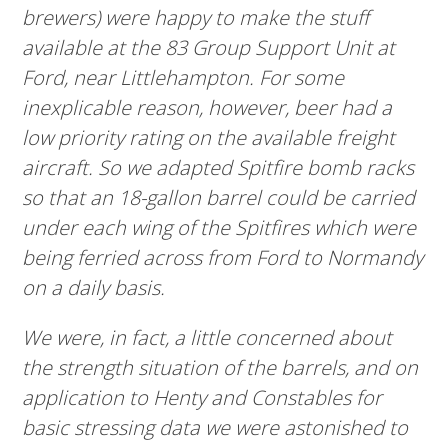
brewers) were happy to make the stuff
available at the 83 Group Support Unit at
Ford, near Littlehampton. For some
inexplicable reason, however, beer had a
low priority rating on the available freight
aircraft. So we adapted Spitfire bomb racks
so that an 18-gallon barrel could be carried
under each wing of the Spitfires which were
being ferried across from Ford to Normandy
on a daily basis.
We were, in fact, a little concerned about
the strength situation of the barrels, and on
application to Henty and Constables for
basic stressing data we were astonished to