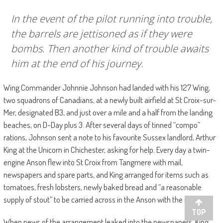
In the event of the pilot running into trouble,
the barrels are jettisoned as if they were
bombs. Then another kind of trouble awaits
him at the end of his journey.
Wing Commander Johnnie Johnson had landed with his 127 Wing,
two squadrons of Canadians, at a newly built airfield at St Croix-sur-
Mer, designated B3, and just over a mile and a half from the landing
beaches, on D-Day plus 3. After several days of tinned “compo”
rations, Johnson sent a note to his favourite Sussex landlord, Arthur
King at the Unicorn in Chichester, asking for help. Every day a twin-
engine Anson flew into St Croix from Tangmere with mail,
newspapers and spare parts, and King arranged for items such as
tomatoes, fresh lobsters, newly baked bread and “a reasonable
supply of stout” to be carried across in the Anson with the mail.
TOP
When news of the arrangement leaked into the newspapers, King