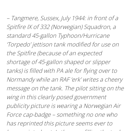
– Tangmere, Sussex, July 1944: in front of a
Spitfire IX of 332 (Norwegian) Squadron, a
standard 45-gallon Typhoon/Hurricane
‘Torpedo’ jettison tank modified for use on
the Spitfire (because of an expected
shortage of 45-gallon shaped or slipper
tanks) is filled with PA ale for flying over to
Normandy while an RAF ‘erk’ writes a cheery
message on the tank. The pilot sitting on the
wing in this clearly posed government
publicity picture is wearing a Norwegian Air
Force cap-badge – something no one who
has reprinted this picture seems ever to