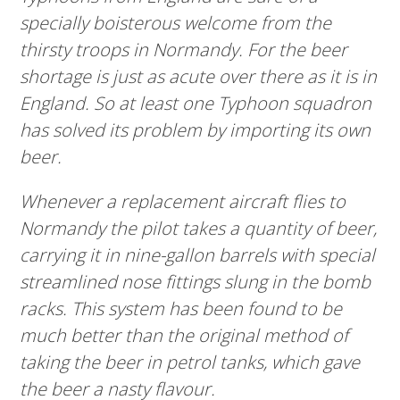
specially boisterous welcome from the
thirsty troops in Normandy. For the beer
shortage is just as acute over there as it is in
England. So at least one Typhoon squadron
has solved its problem by importing its own
beer.
Whenever a replacement aircraft flies to
Normandy the pilot takes a quantity of beer,
carrying it in nine-gallon barrels with special
streamlined nose fittings slung in the bomb
racks. This system has been found to be
much better than the original method of
taking the beer in petrol tanks, which gave
the beer a nasty flavour.