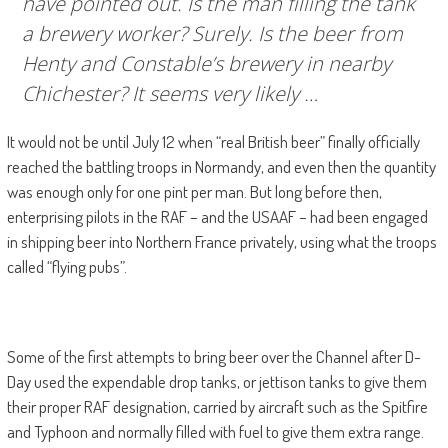
have pointed out. Is the man filling the tank
a brewery worker? Surely. Is the beer from
Henty and Constable’s brewery in nearby
Chichester? It seems very likely …
It would not be until July 12 when “real British beer” finally officially
reached the battling troops in Normandy, and even then the quantity
was enough only for one pint per man. But long before then,
enterprising pilots in the RAF – and the USAAF – had been engaged
in shipping beer into Northern France privately, using what the troops
called “flying pubs”.
Some of the first attempts to bring beer over the Channel after D-
Day used the expendable drop tanks, or jettison tanks to give them
their proper RAF designation, carried by aircraft such as the Spitfire
and Typhoon and normally filled with fuel to give them extra range.