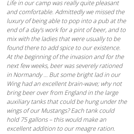
Life in our camp was really quite pleasant
and comfortable. Admittedly we missed the
luxury of being able to pop into a pub at the
end of a day’s work for a pint of beer, and to
mix with the ladies that were usually to be
found there to add spice to our existence.
At the beginning of the invasion and for the
next few weeks, beer was severely rationed
in Normandy … But some bright lad in our
Wing had an excellent brain-wave; why not
bring beer over from England in the large
auxiliary tanks that could be hung under the
wings of our Mustangs? Each tank could
hold 75 gallons – this would make an
excellent addition to our meagre ration.