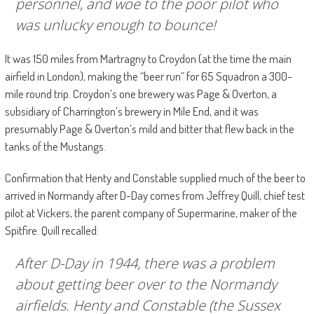
personnel, and woe to the poor pilot who
was unlucky enough to bounce!
It was 150 miles from Martragny to Croydon (at the time the main
airfield in London), making the “beer run” for 65 Squadron a 300-
mile round trip. Croydon’s one brewery was Page & Overton, a
subsidiary of Charrington’s brewery in Mile End, and it was
presumably Page & Overton’s mild and bitter that flew back in the
tanks of the Mustangs.
Confirmation that Henty and Constable supplied much of the beer to
arrived in Normandy after D-Day comes from Jeffrey Quill, chief test
pilot at Vickers, the parent company of Supermarine, maker of the
Spitfire. Quill recalled:
After D-Day in 1944, there was a problem
about getting beer over to the Normandy
airfields. Henty and Constable (the Sussex