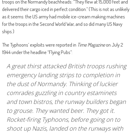
troops on the Normandy beachheads: “They flew at 15,000 feet and
delivered their cargo iced in perfect condition.” (This is not as unlikely
as it seems: the US army had mobile ice-cream making machines
for the troops in the Second World War, and so did many US Navy
ships.)
The Typhoons’ exploits were reported in
Time Magazine
on July 2
1944 under the headline “Flying Pubs”:
A great thirst attacked British troops rushing
emergency landing strips to completion in
the dust of Normandy. Thinking of luckier
comrades guzzling in country estaminets
and town bistros, the runway builders began
to grouse. They wanted beer. They got it.
Rocket-firing Typhoons, before going on to
shoot up Nazis, landed on the runways with