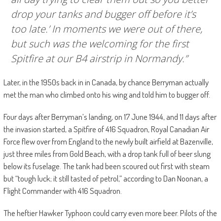
drop your tanks and bugger off before it’s
too late.’ In moments we were out of there,
but such was the welcoming for the first
Spitfire at our B4 airstrip in Normandy.”
Later, in the 1950s back in in Canada, by chance Berryman actually
met the man who climbed onto his wing and told him to bugger off.
Four days after Berryman’s landing, on 17 June 1944, and 11 days after
the invasion started, a Spitfire of 416 Squadron, Royal Canadian Air
Force flew over from England to the newly built airfield at Bazenville,
just three miles from Gold Beach, with a drop tank full of beer slung
below its fuselage. The tank had been scoured out first with steam
but “tough luck; it still tasted of petrol,” according to Dan Noonan, a
Flight Commander with 416 Squadron.
The heftier Hawker Typhoon could carry even more beer. Pilots of the