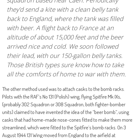
squadron based near Caen. Periodically
they’d send a kite with a clean belly tank
back to England, where the tank was filled
with beer. A flight back to France at an
altitude of about 15,000 feet and the beer
arrived nice and cold. We soon followed
their lead, with our 150-gallon belly tanks.
Those British types sure know how to take
all the comforts of home to war with them.
The other method used was to attach casks to the bomb racks.
Pilots with the RAF’s No 131 (Polish) wing, flying Spitfire Mk IXs,
(probably 302 Squadron or 308 Squadron, both fighter-bomber
units) claimed to have invented the idea of the “beer bomb”, using
casks that had home-made nose-cones fitted to make them more
streamlined, which were fitted to the Spitfire’s bomb racks. On 3
August 1944 131 Wing moved from England to the airfield at