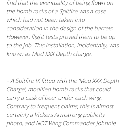
find that the eventuality of being flown on
the bomb racks of a Spitfire was a case
which had not been taken into
consideration in the design of the barrels.
However, flight tests proved them to be up
to the job. This installation, incidentally, was
known as Mod XXX Depth charge.
– A Spitfire IX fitted with the ‘Mod XXX Depth
Charge’, modified bomb racks that could
carry a cask of beer under each wing.
Contrary to frequent claims, this is almost
certainly a Vickers Armstrong publicity
photo, and NOT Wing Commander Johnnie