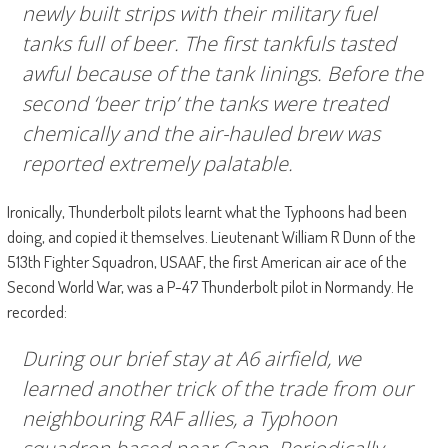
newly built strips with their military fuel
tanks full of beer. The first tankfuls tasted
awful because of the tank linings. Before the
second ‘beer trip’ the tanks were treated
chemically and the air-hauled brew was
reported extremely palatable.
Ironically, Thunderbolt pilots learnt what the Typhoons had been
doing, and copied it themselves. Lieutenant William R Dunn of the
513th Fighter Squadron, USAAF, the first American air ace of the
Second World War, was a P-47 Thunderbolt pilot in Normandy. He
recorded:
During our brief stay at A6 airfield, we
learned another trick of the trade from our
neighbouring RAF allies, a Typhoon