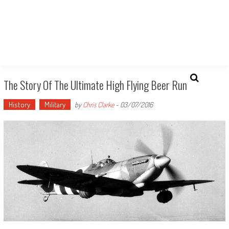
The Story Of The Ultimate High Flying Beer Run
History
Military
by
Chris Clarke
-
03/07/2016