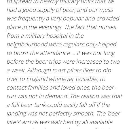
to spread to nearby military units that we
had a good supply of beer, and our mess
was frequently a very popular and crowded
place in the evenings. The fact that nurses
from a military hospital in the
neighbourhood were regulars only helped
to boost the attendance … It was not long
before the beer trips were increased to two
a week. Although most pilots likes to nip
over to England whenever possible, to
contact families and loved ones, the beer-
run was not in demand. The reason was that
a full beer tank could easily fall off if the
landing was not perfectly smooth. The ‘beer
kite’s’ arrival was watched by all available