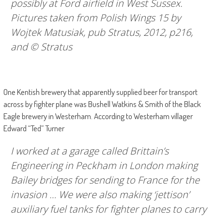
possibly at Ford airfield in West Sussex.
Pictures taken from
Polish Wings 15
by
Wojtek Matusiak, pub Stratus, 2012, p216,
and © Stratus
One Kentish brewery that apparently supplied beer for transport
across by fighter plane was Bushell Watkins & Smith of the Black
Eagle brewery in Westerham. According to Westerham villager
Edward “Ted” Turner
I worked at a garage called Brittain’s
Engineering in Peckham in London making
Bailey bridges for sending to France for the
invasion … We were also making ‘jettison’
auxiliary fuel tanks for fighter planes to carry