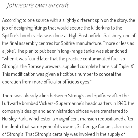
Johnson’s own aircraft
According to one source with a slightly different spin on the story, the
job of designing fittings that would secure the kilderkins to the
Spitfire’s bomb racks was done at High Post airfield, Salisbury, one of
the final assembly centres for Spitfire manufacture, “more or less as
a joke”. The plan to put beer in long-range tanks was abandoned
“when it was found later that the practice contaminated fuel, so
Strong’s, the Romsey brewers, supplied complete barrels of Triple ‘X’.
This modification was given a fictitious number to conceal the
operation from more official or officious eyes.”
There was already a link between Strong’s and Spitfires: after the
Luftwaffe bombed Vickers-Supermarine’s headquarters in 1940, the
company’s design and administration offices were transferred to
Hursley Park, Winchester, a magnificent mansion requisitioned after
the death that same year of its owner, Sir George Cooper, chairman
of Strong’s. That Strong’s certainly was involved in the supply of