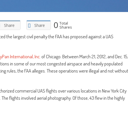
0
Total
Share
Share
Shares
ed the largest civil penalty the FAA has proposed against a UAS
yPan International, Inc.
of Chicago. Between March 21, 2012, and Dec. 15
ions in some of our most congested airspace and heavily populated
ting rules, the FAA alleges. These operations were illegal and not withou
orized commercial UAS flights over various locations in New York City
he flights involved aerial photography. Of those, 43 flew in the highly