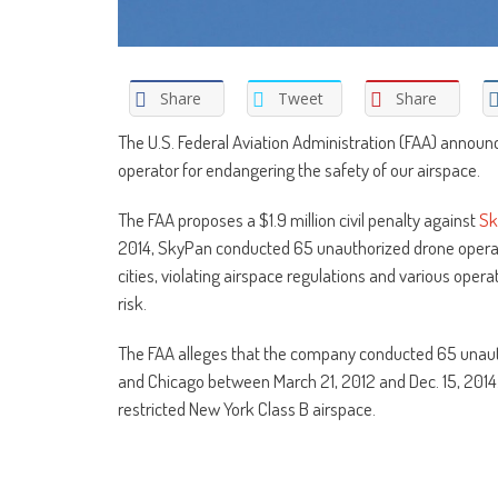
Share
Tweet
Share
The U.S. Federal Aviation Administration (FAA) announc
operator for endangering the safety of our airspace.
The FAA proposes a $1.9 million civil penalty against
Sk
2014, SkyPan conducted 65 unauthorized drone operat
cities, violating airspace regulations and various opera
risk.
The FAA alleges that the company conducted 65 unauth
and Chicago between March 21, 2012 and Dec. 15, 2014. T
restricted New York Class B airspace.