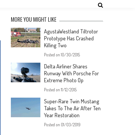
MORE YOU MIGHT LIKE
AgustaWestland Tiltrotor
Prototype Has Crashed
Killing Two
Posted on
10/30/2015
Delta Airliner Shares
Runway With Porsche For
Extreme Photo Op
Posted on
11/12/2015
Super-Rare Twin Mustang
Takes To The Air After Ten
Year Restoration
Posted on
01/03/2019