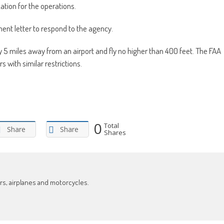
ation for the operations.
ent letter to respond to the agency.
ay 5 miles away from an airport and fly no higher than 400 feet. The FAA
 with similar restrictions.
0
Total
Share
Share
Shares
ars, airplanes and motorcycles.