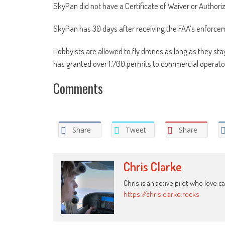
SkyPan did not have a Certificate of Waiver or Authoriz
SkyPan has 30 days after receiving the FAA’s enforcem
Hobbyists are allowed to fly drones as long as they st
has granted over 1,700 permits to commercial operators
Comments
Share
Tweet
Share
Chris Clarke
Chris is an active pilot who love c
https://chris.clarke.rocks