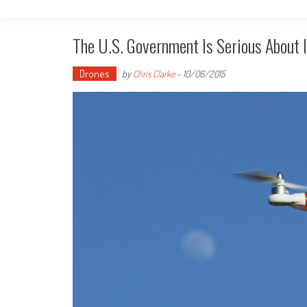
The U.S. Government Is Serious About I
Drones
by
Chris Clarke
-
10/06/2015