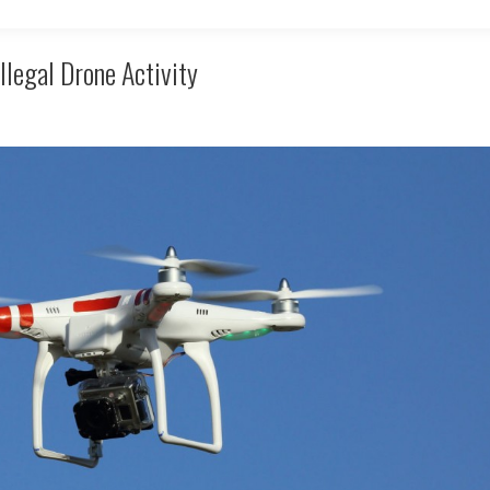
llegal Drone Activity