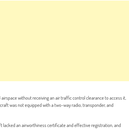
irspace without receiving an air traffic control clearance to access it,
aircraft was not equipped with a two-way radio, transponder, and
aft lacked an airworthiness certificate and effective registration, and