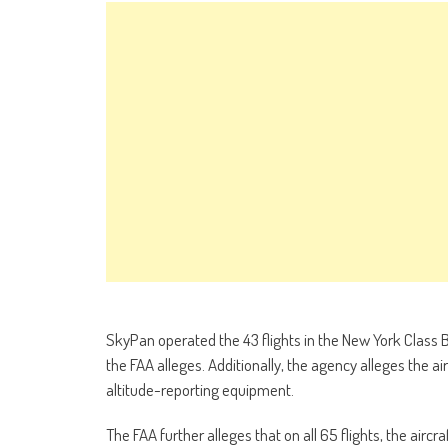
SkyPan operated the 43 flights in the New York Class B a
the FAA alleges. Additionally, the agency alleges the 
altitude-reporting equipment.
The FAA further alleges that on all 65 flights, the aircr